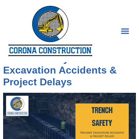
Tag:
Trenching
Trench Safety: Prevent
Excavation Accidents &
Project Delays