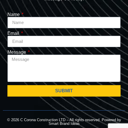
Name
Email
Message
SUBMIT
© 2026 C Corona Construction LTD – All rights reserved. Powered by
Smart Brand Ideas