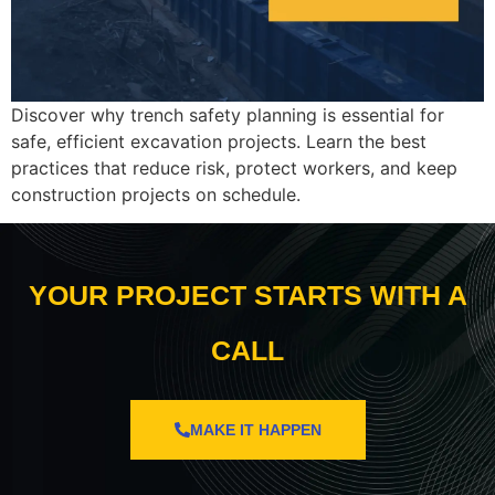
Discover why trench safety planning is essential for
safe, efficient excavation projects. Learn the best
practices that reduce risk, protect workers, and keep
construction projects on schedule.
YOUR PROJECT STARTS WITH A
CALL
MAKE IT HAPPEN