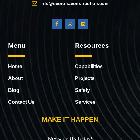
info@ccoronaconstruction.com
Menu
Resources
Home
Capabilities
About
Projects
Blog
Safety
Contact Us
Services
MAKE IT HAPPEN
Message Us Today!