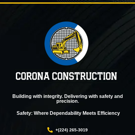
Building with integrity. Delivering with safety and
precision.
Safety: Where Dependability Meets Efficiency
+(224) 265-3019