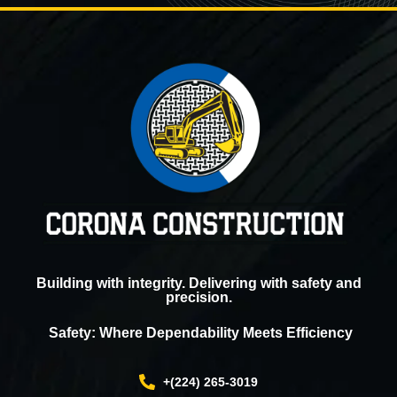
Building with integrity. Delivering with safety and
precision.
Safety: Where Dependability Meets Efficiency
+(224) 265-3019