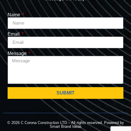
Name
Email
Message
SUBMIT
© 2026 C Corona Construction LTD – All rights reserved. Powered by
Smart Brand Ideas