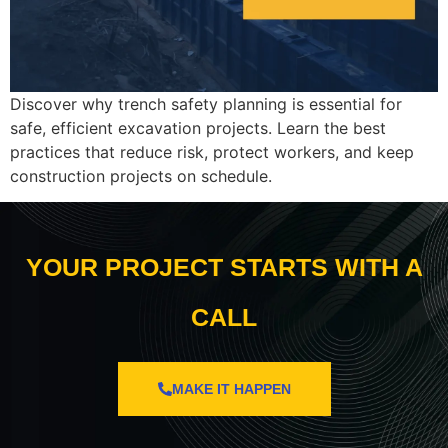
Discover why trench safety planning is essential for
safe, efficient excavation projects. Learn the best
practices that reduce risk, protect workers, and keep
construction projects on schedule.
YOUR PROJECT STARTS WITH A
CALL
MAKE IT HAPPEN