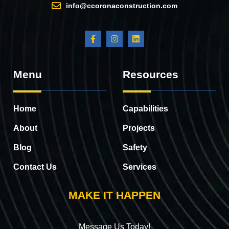
info@ccoronaconstruction.com
Menu
Resources
Home
Capabilities
About
Projects
Blog
Safety
Contact Us
Services
MAKE IT HAPPEN
Message Us Today!