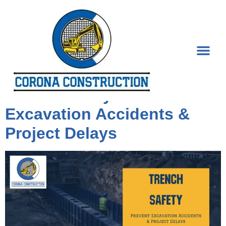
Tag:
Construction
Trench Safety: Prevent
Excavation Accidents &
Project Delays