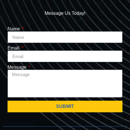
Message Us Today!
Name
Email
Message
SUBMIT