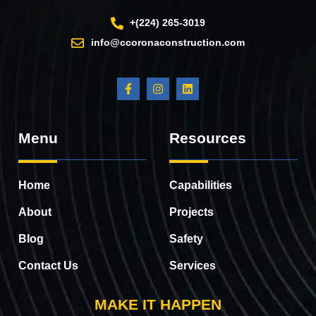
+(224) 265-3019
info@ccoronaconstruction.com
Menu
Resources
Home
Capabilities
About
Projects
Blog
Safety
Contact Us
Services
MAKE IT HAPPEN