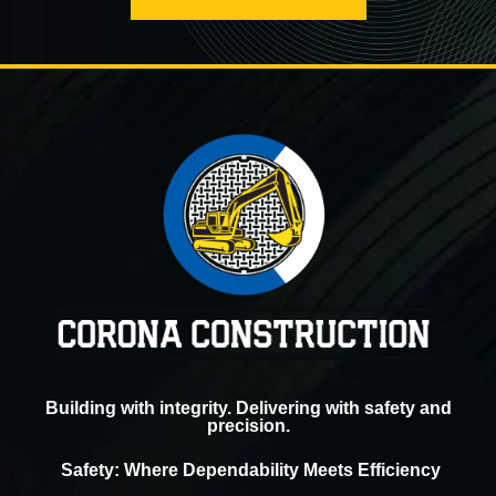
Building with integrity. Delivering with safety and
precision.
Safety: Where Dependability Meets Efficiency