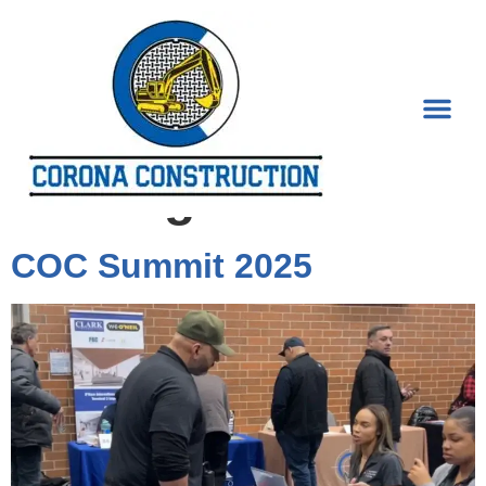
Tag:
City of
Chicago
COC Summit 2025