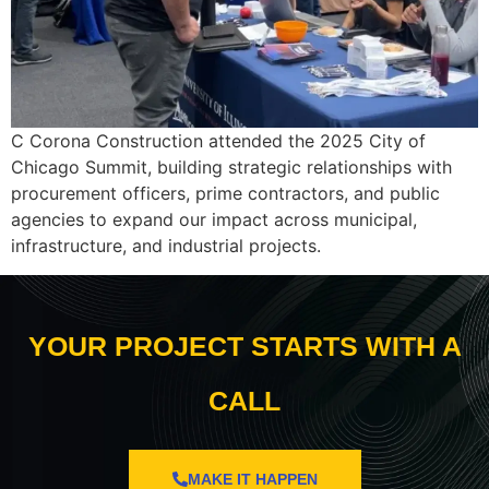
C Corona Construction attended the 2025 City of
Chicago Summit, building strategic relationships with
procurement officers, prime contractors, and public
agencies to expand our impact across municipal,
infrastructure, and industrial projects.
YOUR PROJECT STARTS WITH A
CALL
MAKE IT HAPPEN