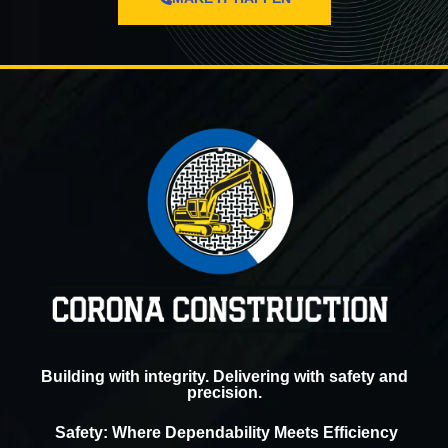
Building with integrity. Delivering with safety and
precision.
Safety: Where Dependability Meets Efficiency