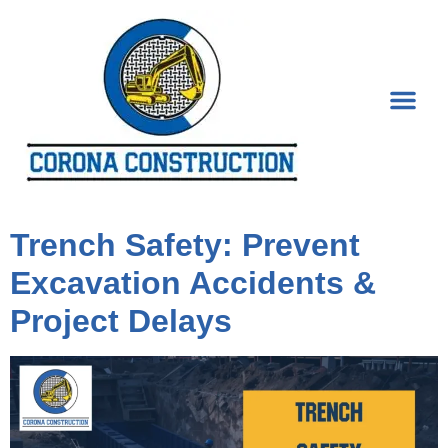
Category:
Construction
Trench Safety: Prevent
Excavation Accidents &
Project Delays