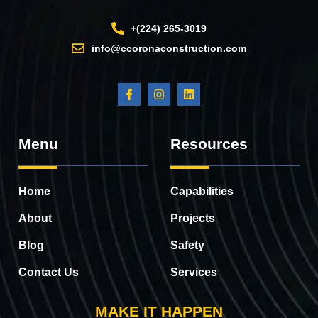
+(224) 265-3019
info@ccoronaconstruction.com
Menu
Resources
Home
Capabilities
About
Projects
Blog
Safety
Contact Us
Services
MAKE IT HAPPEN