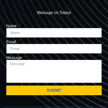
Message Us Today!
Name
Email
Message
SUBMIT