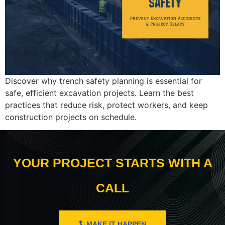
Discover why trench safety planning is essential for
safe, efficient excavation projects. Learn the best
practices that reduce risk, protect workers, and keep
construction projects on schedule.
YOUR PROJECT STARTS WITH A
CALL
MAKE IT HAPPEN